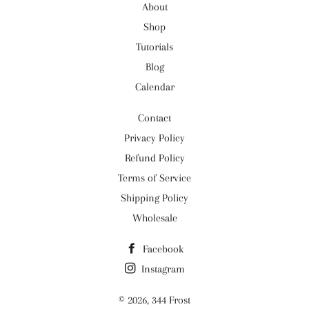
About
Shop
Tutorials
Blog
Calendar
Contact
Privacy Policy
Refund Policy
Terms of Service
Shipping Policy
Wholesale
Facebook
Instagram
© 2026,
344 Frost