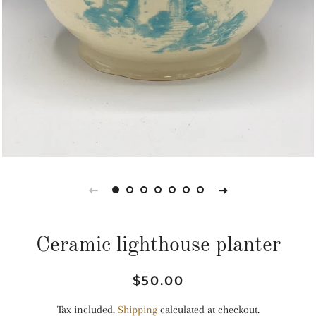
Ceramic lighthouse planter
Regular
Sale
$50.00
price
price
Tax included.
Shipping
calculated at checkout.