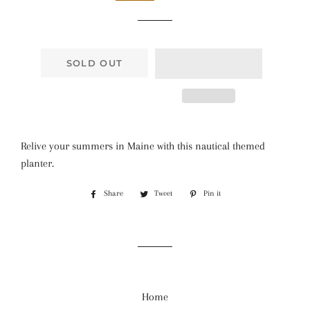
SOLD OUT
Relive your summers in Maine with this nautical themed
planter.
Share
Share
Tweet
Tweet
Pin it
Pin
on
on
on
Facebook
Twitter
Pinterest
Home